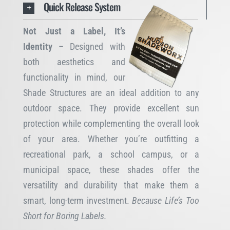
Quick Release System
Not Just a Label, It’s
Identity
– Designed with
both aesthetics and
functionality in mind, our
Shade Structures are an ideal addition to any
outdoor space. They provide excellent sun
protection while complementing the overall look
of your area. Whether you’re outfitting a
recreational park, a school campus, or a
municipal space, these shades offer the
versatility and durability that make them a
smart, long-term investment.
Because Life’s Too
Short for Boring Labels.