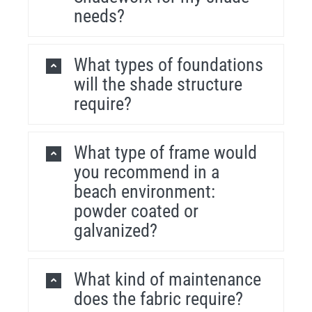
needs?
What types of foundations
will the shade structure
require?
What type of frame would
you recommend in a
beach environment:
powder coated or
galvanized?
What kind of maintenance
does the fabric require?