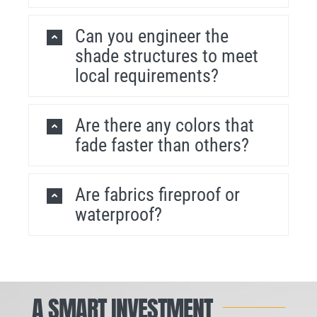
Can you engineer the
shade structures to meet
local requirements?
Are there any colors that
fade faster than others?
Are fabrics fireproof or
waterproof?
A SMART INVESTMENT