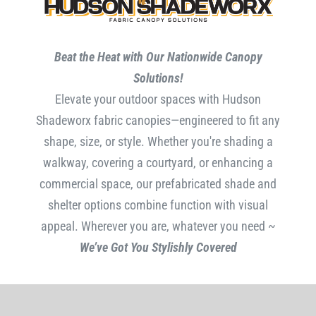
Beat the Heat with Our Nationwide Canopy
Solutions!
Elevate your outdoor spaces with Hudson
Shadeworx fabric canopies—engineered to fit any
shape, size, or style. Whether you're shading a
walkway, covering a courtyard, or enhancing a
commercial space, our prefabricated shade and
shelter options combine function with visual
appeal. Wherever you are, whatever you need ~
We’ve Got You Stylishly Covered