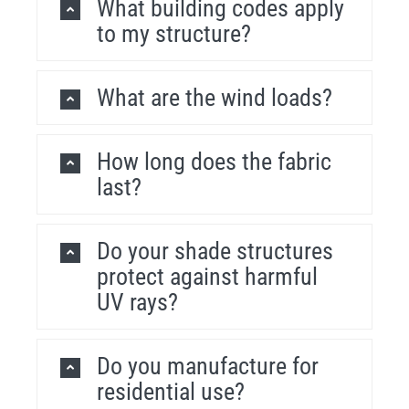
What building codes apply
to my structure?
What are the wind loads?
How long does the fabric
last?
Do your shade structures
protect against harmful
UV rays?
Do you manufacture for
residential use?