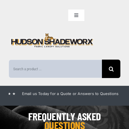
Skip
to
Toggle
content
Navigation
Home
Our Lineup
Search
Amenities
for:
Benefits
★ Email us Today for a Quote or Answers to Questions ★
★ E
Gallery
FREQUENTLY ASKED
QUESTIONS
FAQ