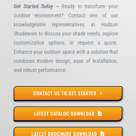
Get Started Today –
Ready to transform your
outdoor environment? Contact one of our
knowledgeable representatives at Hudson
Shadeworx to discuss your shade needs, explore
customization options, or request a quote.
Enhance your outdoor space with a solution that
combines modern design, ease of installation,
and robust performance.
CONTACT US TO GET STARTED
LATEST CATALOG DOWNLOAD
LATEST BROCHURE DOWNLOAD