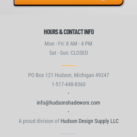
HOURS & CONTACT INFO
Mon - Fri: 8 AM - 4 PM
Sat - Sun: CLOSED
PO Box 121 Hudson, Michigan 49247
1-517-448-8360
•
info@hudsonshadeworx.com
•
A proud division of
Hudson Design Supply LLC