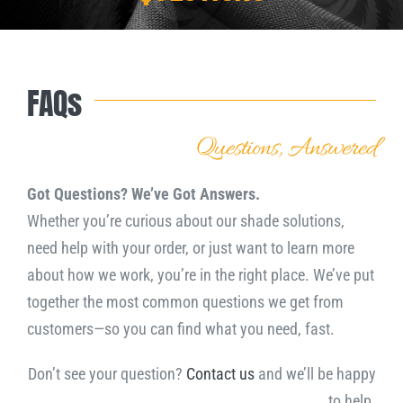
Downloads
FAQs
NEED A QUOTE?
Questions, Answered
Got Questions? We’ve Got Answers.
Whether you’re curious about our shade solutions,
need help with your order, or just want to learn more
about how we work, you’re in the right place. We’ve put
together the most common questions we get from
customers—so you can find what you need, fast.
Don’t see your question?
Contact us
and we’ll be happy
to help.