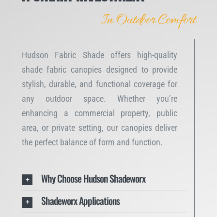
In Outdoor Comfort
Hudson Fabric Shade offers high-quality
shade fabric canopies designed to provide
stylish, durable, and functional coverage for
any outdoor space. Whether you’re
enhancing a commercial property, public
area, or private setting, our canopies deliver
the perfect balance of form and function.
Why Choose Hudson Shadeworx
Shadeworx Applications