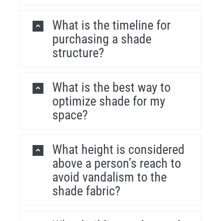
What is the timeline for
purchasing a shade
structure?
What is the best way to
optimize shade for my
space?
What height is considered
above a person’s reach to
avoid vandalism to the
shade fabric?