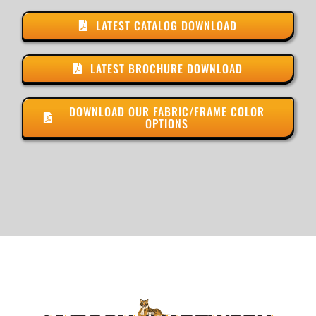
LATEST CATALOG DOWNLOAD
LATEST BROCHURE DOWNLOAD
DOWNLOAD OUR FABRIC/FRAME COLOR
OPTIONS