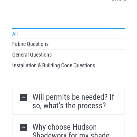
All
Fabric Questions
General Questions
Installation & Building Code Questions
Will permits be needed? If
so, what’s the process?
Why choose Hudson
Shadeworx for my shade