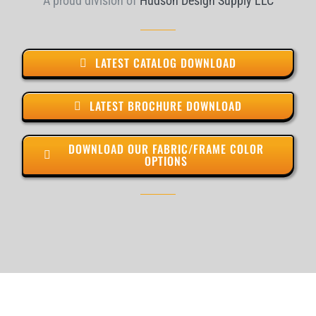
A proud division of
Hudson Design Supply LLC
LATEST CATALOG DOWNLOAD
LATEST BROCHURE DOWNLOAD
DOWNLOAD OUR FABRIC/FRAME COLOR
OPTIONS