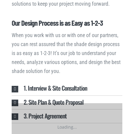
solutions to keep your project moving forward.
Our Design Process is as Easy as 1-2-3
When you work with us or with one of our partners,
you can rest assured that the shade design process
is as easy as 1-2-3! It’s our job to understand your
needs, analyze various options, and design the best
shade solution for you.
1. Interview & Site Consultation
2. Site Plan & Quote Proposal
3. Project Agreement
Loading...