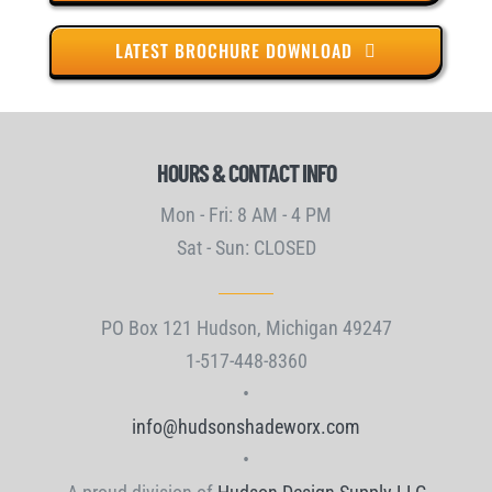
LATEST BROCHURE DOWNLOAD
HOURS & CONTACT INFO
Mon - Fri: 8 AM - 4 PM
Sat - Sun: CLOSED
PO Box 121 Hudson, Michigan 49247
1-517-448-8360
•
info@hudsonshadeworx.com
•