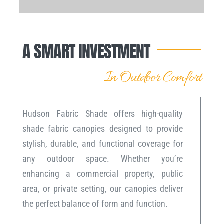
A SMART INVESTMENT
In Outdoor Comfort
Hudson Fabric Shade offers high-quality
shade fabric canopies designed to provide
stylish, durable, and functional coverage for
any outdoor space. Whether you’re
enhancing a commercial property, public
area, or private setting, our canopies deliver
the perfect balance of form and function.