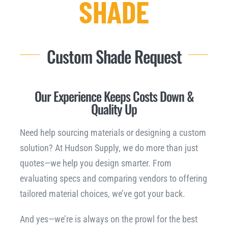
SHADE
Downloads
Custom Shade Request
NEED A QUOTE?
Our Experience Keeps Costs Down &
Quality Up
Need help sourcing materials or designing a custom
solution? At Hudson Supply, we do more than just
quotes—we help you design smarter. From
evaluating specs and comparing vendors to offering
tailored material choices, we’ve got your back.
And yes—we’re is always on the prowl for the best