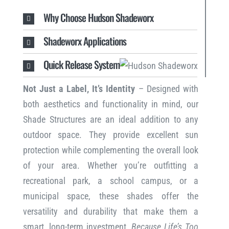
Why Choose Hudson Shadeworx
Shadeworx Applications
Quick Release System
Not Just a Label, It’s Identity
– Designed with
both aesthetics and functionality in mind, our
Shade Structures are an ideal addition to any
outdoor space. They provide excellent sun
protection while complementing the overall look
of your area. Whether you’re outfitting a
recreational park, a school campus, or a
municipal space, these shades offer the
versatility and durability that make them a
smart, long-term investment.
Because Life’s Too