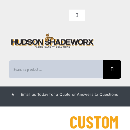
Skip
to
Toggle
content
Navigation
Home
Our Lineup
Search
Amenities
for:
Benefits
 ★ Email us Today for a Quote or Answers to Questions ★
★ 
Gallery
REQUEST
CUSTOM
FAQ