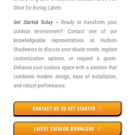
Short for Boring Labels.
Get Started Today –
Ready to transform your
outdoor environment? Contact one of our
knowledgeable representatives at Hudson
Shadeworx to discuss your shade needs, explore
customization options, or request a quote.
Enhance your outdoor space with a solution that
combines modern design, ease of installation,
and robust performance.
CONTACT US TO GET STARTED
LATEST CATALOG DOWNLOAD