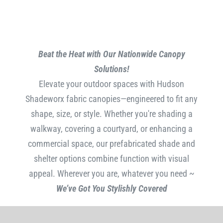
Beat the Heat with Our Nationwide Canopy
Solutions!
Elevate your outdoor spaces with Hudson
Shadeworx fabric canopies—engineered to fit any
shape, size, or style. Whether you're shading a
walkway, covering a courtyard, or enhancing a
commercial space, our prefabricated shade and
shelter options combine function with visual
appeal. Wherever you are, whatever you need ~
We’ve Got You Stylishly Covered