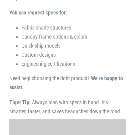
You can request specs for:
Fabric shade structures
Canopy frame options & colors
Quick-ship models
Custom designs
Engineering certifications
Need help choosing the right product?
We’re happy to
assist.
Tiger Tip:
Always plan with specs in hand. It’s
smarter, faster, and saves headaches down the road.