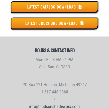
LATEST CATALOG DOWNLOAD
LATEST BROCHURE DOWNLOAD
HOURS & CONTACT INFO
Mon - Fri: 8 AM - 4 PM
Sat - Sun: CLOSED
PO Box 121 Hudson, Michigan 49247
1-517-448-8360
•
info@hudsonshadeworx.com