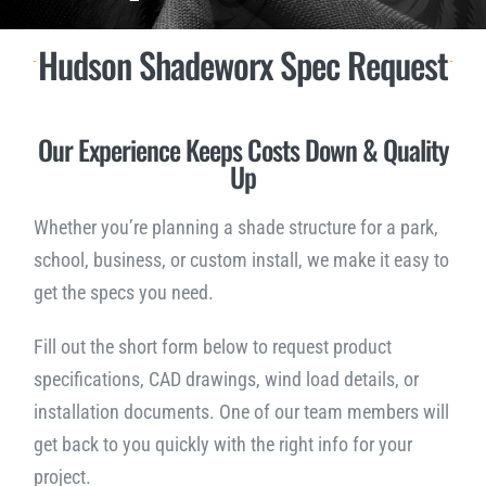
Hudson Shadeworx Spec Request
Downloads
NEED A QUOTE?
Our Experience Keeps Costs Down & Quality
Up
Whether you’re planning a shade structure for a park,
school, business, or custom install, we make it easy to
get the specs you need.
Fill out the short form below to request product
specifications, CAD drawings, wind load details, or
installation documents. One of our team members will
get back to you quickly with the right info for your
project.