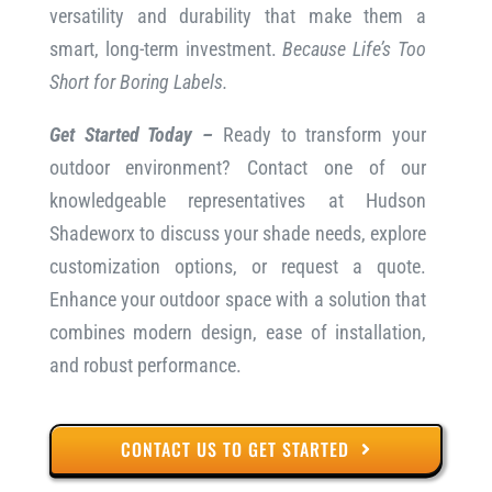
versatility and durability that make them a
smart, long-term investment.
Because Life’s Too
Short for Boring Labels.
Get Started Today –
Ready to transform your
outdoor environment? Contact one of our
knowledgeable representatives at Hudson
Shadeworx to discuss your shade needs, explore
customization options, or request a quote.
Enhance your outdoor space with a solution that
combines modern design, ease of installation,
and robust performance.
CONTACT US TO GET STARTED