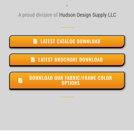
•
A proud division of
Hudson Design Supply LLC
LATEST CATALOG DOWNLOAD
LATEST BROCHURE DOWNLOAD
DOWNLOAD OUR FABRIC/FRAME COLOR
OPTIONS