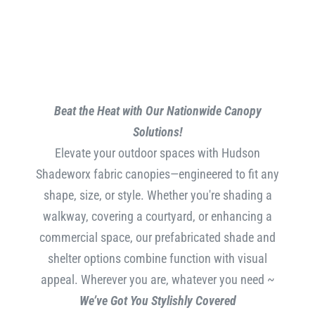
Beat the Heat with Our Nationwide Canopy
Solutions!
Elevate your outdoor spaces with Hudson
Shadeworx fabric canopies—engineered to fit any
shape, size, or style. Whether you're shading a
walkway, covering a courtyard, or enhancing a
commercial space, our prefabricated shade and
shelter options combine function with visual
appeal. Wherever you are, whatever you need ~
We’ve Got You Stylishly Covered