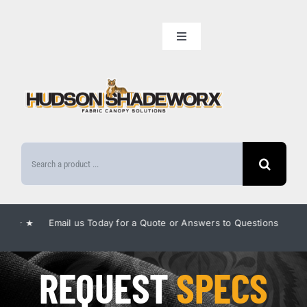
Skip
to
Toggle
content
Navigation
Home
Our Lineup
Search
Amenities
for:
Benefits
 ★ Email us Today for a Quote or Answers to Questions ★
★ E
Gallery
REQUEST
SPECS
FAQ