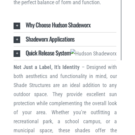
the perfect balance of form and function.
Why Choose Hudson Shadeworx
Shadeworx Applications
Quick Release System
Not Just a Label, It’s Identity
– Designed with
both aesthetics and functionality in mind, our
Shade Structures are an ideal addition to any
outdoor space. They provide excellent sun
protection while complementing the overall look
of your area. Whether you’re outfitting a
recreational park, a school campus, or a
municipal space, these shades offer the