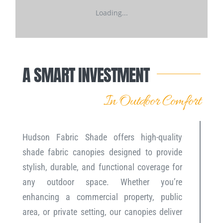
Loading...
A SMART INVESTMENT
In Outdoor Comfort
Hudson Fabric Shade offers high-quality
shade fabric canopies designed to provide
stylish, durable, and functional coverage for
any outdoor space. Whether you’re
enhancing a commercial property, public
area, or private setting, our canopies deliver